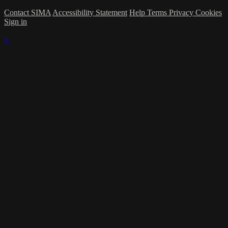
Contact SIMA
Accessibility Statement
Help
Terms
Privacy
Cookies
Sign in
×