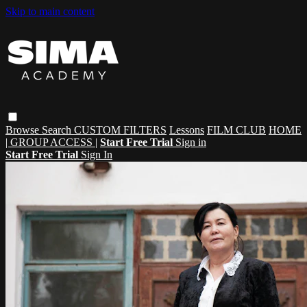
Skip to main content
Browse
Search
CUSTOM FILTERS
Lessons
FILM CLUB
HOME
| GROUP ACCESS |
Start Free Trial
Sign in
Start Free Trial
Sign In