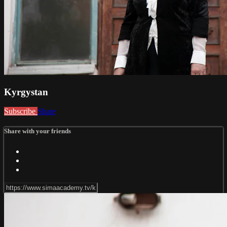
Kyrgystan
Subscribe
Share
Share with your friends