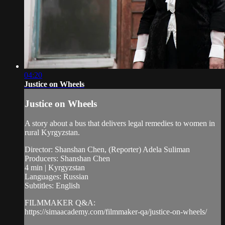
04:20
Justice on Wheels
Justice on Wheels
A story about a bus that delivers legal remedies to women in
rural Kyrgyzstan.
Director: Shanshan Chen, (Reporter) Adela Suliman
Producers: Shanshan Chen
4 min | Kyrgyzstan
Languages: Russian
Subtitles: English
FILMMAKER Q&A:
https://simaacademy.com/filmmaker-qa/justice-on-wheels/