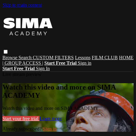
Skip to main content
Browse
Search
CUSTOM FILTERS
Lessons
FILM CLUB
HOME
| GROUP ACCESS |
Start Free Trial
Sign in
Start Free Trial
Sign In
Live stream preview
Watch this video and more on SIMA
ACADEMY
Watch this video and more on SIMA ACADEMY
Start your free trial
Learn more
Already subscribed?
Sign in