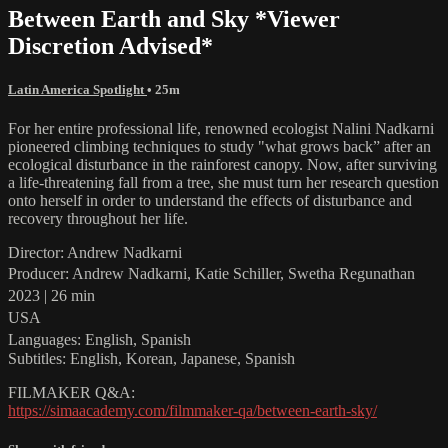
Between Earth and Sky *Viewer
Discretion Advised*
Latin America Spotlight
• 25m
For her entire professional life, renowned ecologist Nalini Nadkarni
pioneered climbing techniques to study "what grows back” after an
ecological disturbance in the rainforest canopy. Now, after surviving
a life-threatening fall from a tree, she must turn her research question
onto herself in order to understand the effects of disturbance and
recovery throughout her life.
Director: Andrew Nadkarni
Producer: Andrew Nadkarni, Katie Schiller, Swetha Regunathan
2023 | 26 min
USA
Languages: English, Spanish
Subtitles: English, Korean, Japanese, Spanish
FILMAKER Q&A:
https://simaacademy.com/filmmaker-qa/between-earth-sky/