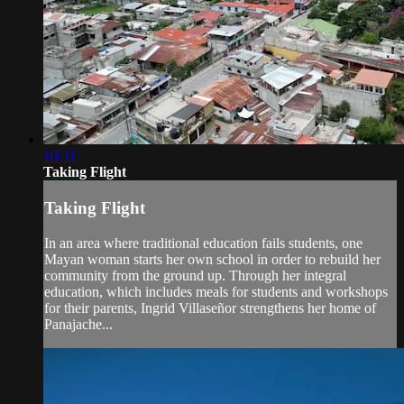
10:31
Taking Flight
Taking Flight
In an area where traditional education fails students, one
Mayan woman starts her own school in order to rebuild her
community from the ground up. Through her integral
education, which includes meals for students and workshops
for their parents, Ingrid Villaseñor strengthens her home of
Panajache...