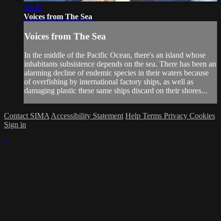
36:00
Voices from The Sea
Voices from The Sea
In the middle of the Pacific Ocean, there's an island whose
inhabitants subsistence depends on the sea. There has been an
alarming decline of endemic species in their waters because
of overfishing by international factory ships, as well as
damaging plastic these same ships discard on their shores...
Contact SIMA
Accessibility Statement
Help
Terms
Privacy
Cookies
Sign in
×