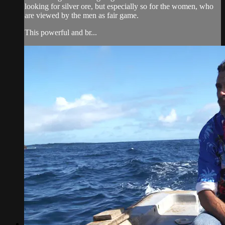
looking for silver ore, but especially so for the women, who
are viewed by the men as fair game.
This powerful and br...