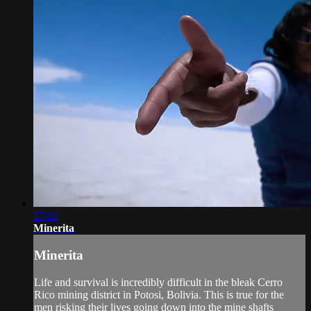
27:02
Minerita
Minerita
Life and survival is incredibly difficult in the bleak Cerro
Rico mining district in Potosi, Bolivia. This is true for the
men risking their lives going down into the mine shafts