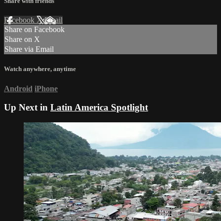
Share with friends
Facebook
X
Email
Share on Facebook
Share on X
Share via Email
Watch anywhere, anytime
Android
iPhone
Up Next in
Latin America Spotlight