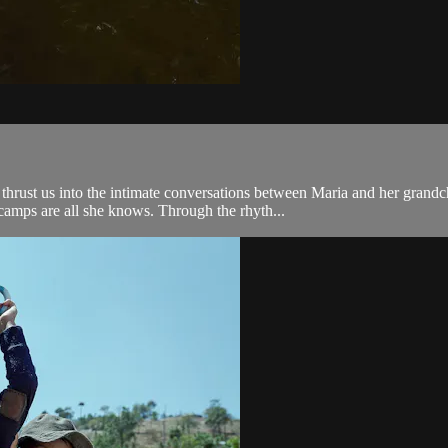
rust us into the intimate conversations between Maria and her grandch
camps are all she knows. Through the rhyth...