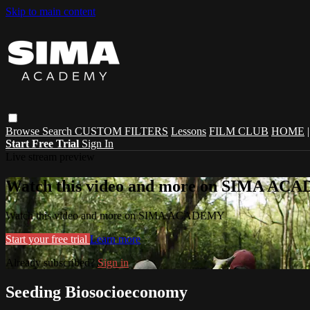
Skip to main content
Browse
Search
CUSTOM FILTERS
Lessons
FILM CLUB
HOME
Start Free Trial
Sign In
Live stream preview
Watch this video and more on SIMA A
Watch this video and more on SIMA ACADEMY
Start your free trial
Learn more
Already subscribed?
Sign in
Seeding Biosocioeconomy