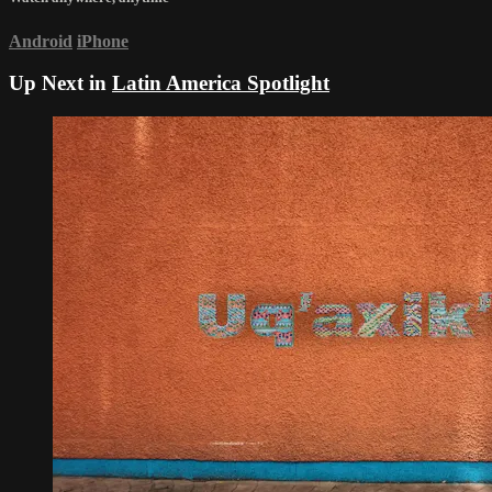
Android
iPhone
Up Next in
Latin America Spotlight