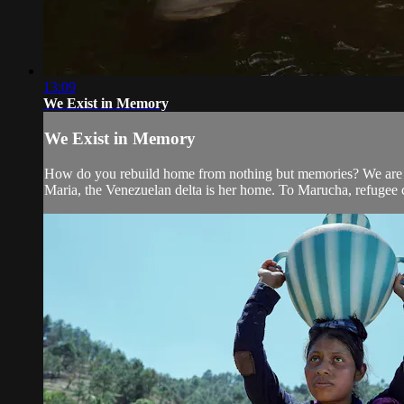
13:09
We Exist in Memory
We Exist in Memory
How do you rebuild home from nothing but memories? We are th
Maria, the Venezuelan delta is her home. To Marucha, refugee 