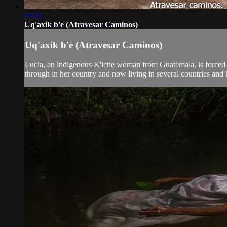
05:11
Uq'axik b'e (Atravesar Caminos)
Uq'axik b'e (Atravesar Caminos)
Lucia, an indigenous K'iche woman from Guatemala, is forced in
through in her country and now living in several countries and he