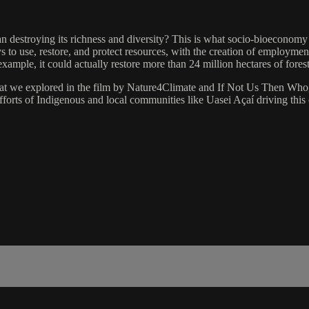
han destroying its richness and diversity? This is what socio-bioeconomy
 to use, restore, and protect resources, with the creation of employmen
xample, it could actually restore more than 24 million hectares of fore
t we explored in the film by Nature4Climate and If Not Us Then Who, i
fforts of Indigenous and local communities like Uasei Açaí driving this