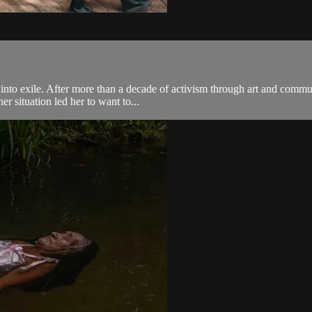
to exile. After more than a decade of activism through art and communi
r situation led her to want to...