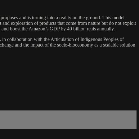
 proposes and is turning into a reality on the ground. This model
t and exploration of products that come from nature but do not exploit
st and boost the Amazon’s GDP by 40 billion reais annually.
n collaboration with the Articulation of Indigenous Peoples of
 change and the impact of the socio-bioeconomy as a scalable solution