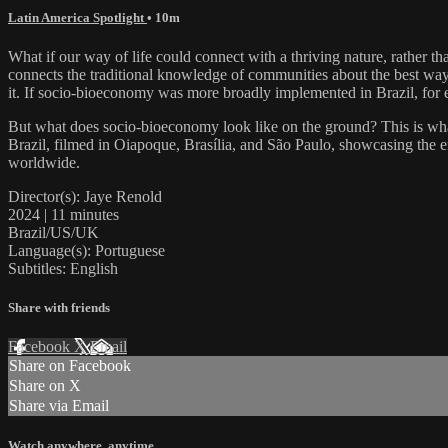
Latin America Spotlight
• 10m
What if our way of life could connect with a thriving nature, rather t
connects the traditional knowledge of communities about the best ways
it. If socio-bioeconomy was more broadly implemented in Brazil, for e
But what does socio-bioeconomy look like on the ground? This is wha
Brazil, filmed in Oiapoque, Brasília, and São Paulo, showcasing the e
worldwide.
Director(s): Jaye Renold
2024 | 11 minutes
Brazil/US/UK
Language(s): Portuguese
Subtitles: English
Share with friends
Facebook
X
Email
Share on Facebook
Share on X
Share via Email
Watch anywhere, anytime