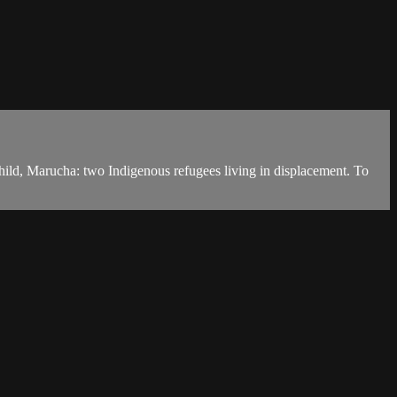
ild, Marucha: two Indigenous refugees living in displacement. To