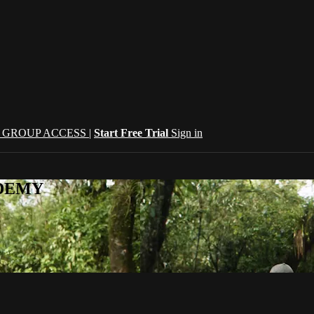
| GROUP ACCESS |
Start Free Trial
Sign in
CADEMY