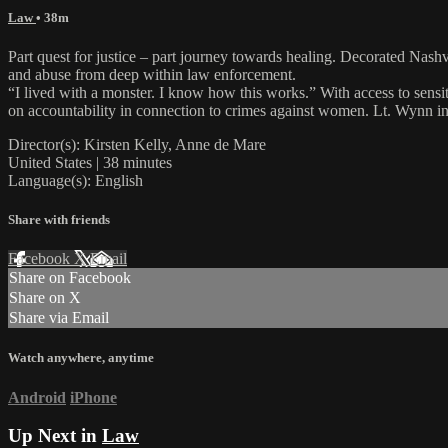
Law
• 38m
Part quest for justice – part journey towards healing. Decorated Nas
and abuse from deep within law enforcement.
“I lived with a monster. I know how this works.” With access to sensi
on accountability in connection to crimes against women. Lt. Wynn in
Director(s): Kirsten Kelly, Anne de Mare
United States | 38 minutes
Language(s): English
Share with friends
Facebook
X
Email
Share on Facebook
Share on X
Share via Email
Watch anywhere, anytime
Android
iPhone
Up Next in
Law