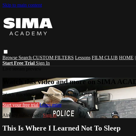
Skip to main content
Browse
Search
CUSTOM FILTERS
Lessons
FILM CLUB
HOME
Start Free Trial
Sign In
Live stream preview
Watch this video and more on SIMA A
Watch this video and more on SIMA ACADEMY
Start your free trial
Learn more
Already subscribed?
Sign in
This Is Where I Learned Not To Sleep