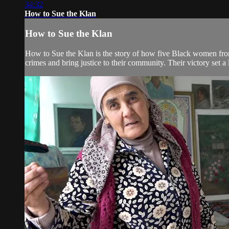
34:32
How to Sue the Klan
How to Sue the Klan
How to Sue the Klan is the story of how five Black women from 
crimes and bring justice to their community. Their victory set a l