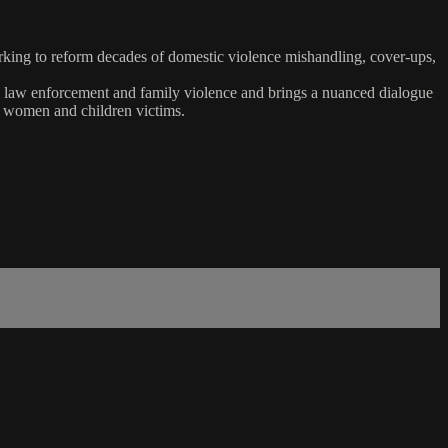
rking to reform decades of domestic violence mishandling, cover-ups,
een law enforcement and family violence and brings a nuanced dialogue
t women and children victims.