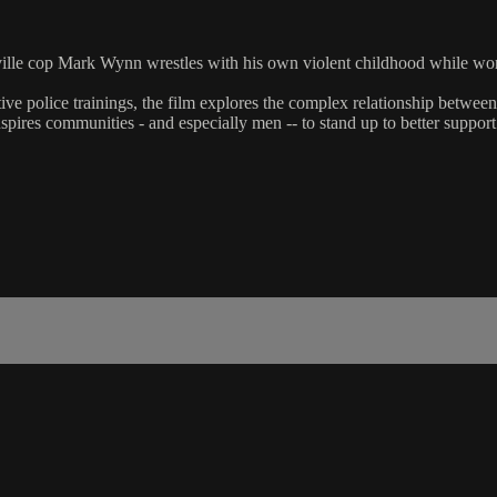
hville cop Mark Wynn wrestles with his own violent childhood while wo
tive police trainings, the film explores the complex relationship betw
spires communities - and especially men -- to stand up to better suppor