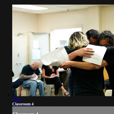
38:59
Classroom 4