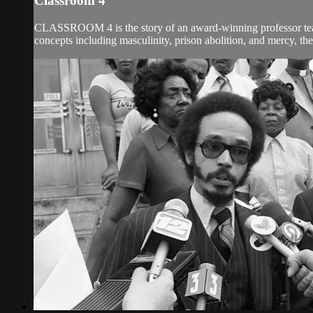
Classroom 4
CLASSROOM 4 is the story of an award-winning professor teachi
concepts including masculinity, prison abolition, and mercy, the 