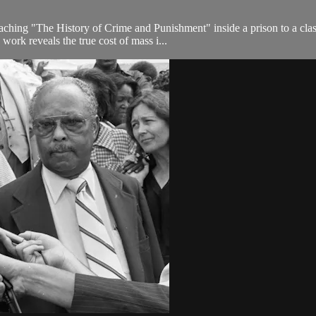
ng "The History of Crime and Punishment" inside a prison to a class 
work reveals the true cost of mass i...