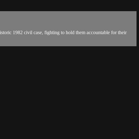
oric 1982 civil case, fighting to hold them accountable for their