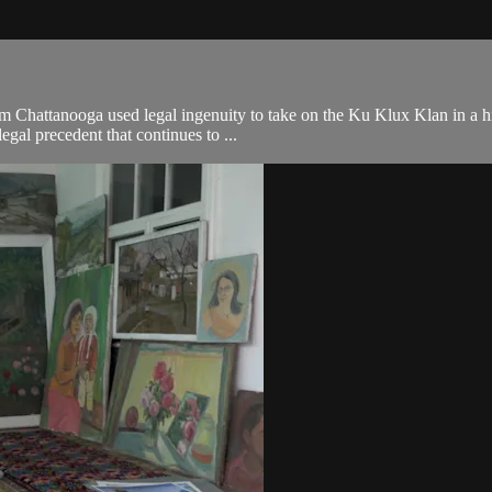
Chattanooga used legal ingenuity to take on the Ku Klux Klan in a hist
egal precedent that continues to ...