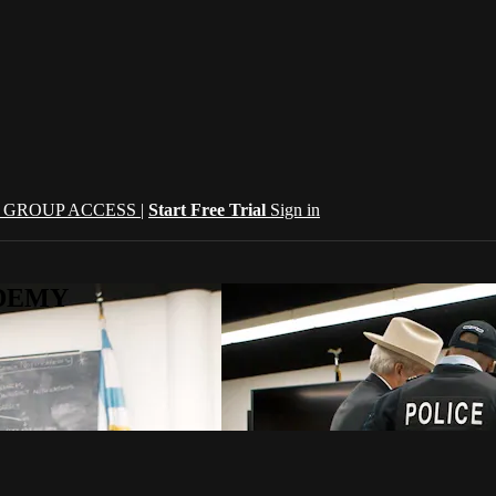
| GROUP ACCESS |
Start Free Trial
Sign in
CADEMY