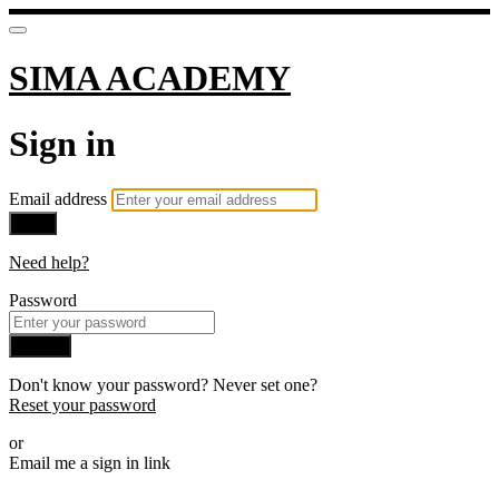
SIMA ACADEMY
Sign in
Email address
Next
Need help?
Password
Sign in
Don't know your password? Never set one?
Reset your password
or
Email me a sign in link