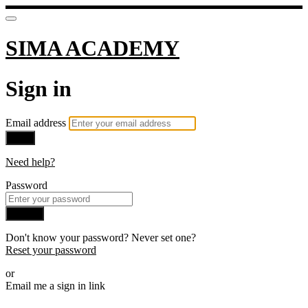
SIMA ACADEMY
Sign in
Email address
Next
Need help?
Password
Sign in
Don't know your password? Never set one?
Reset your password
or
Email me a sign in link