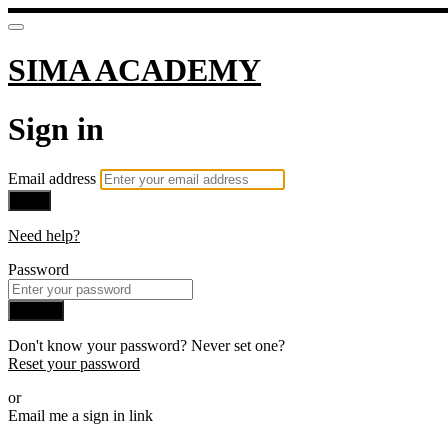
SIMA ACADEMY
Sign in
Email address
Next
Need help?
Password
Sign in
Don't know your password? Never set one?
Reset your password
or
Email me a sign in link