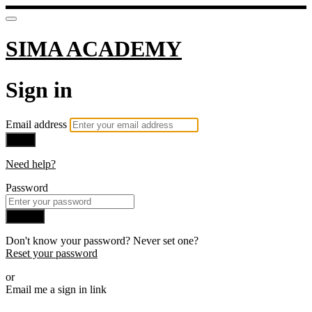
SIMA ACADEMY
Sign in
Email address
Next
Need help?
Password
Sign in
Don't know your password? Never set one?
Reset your password
or
Email me a sign in link