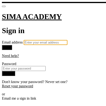
SIMA ACADEMY
Sign in
Email address
Next
Need help?
Password
Sign in
Don't know your password? Never set one?
Reset your password
or
Email me a sign in link