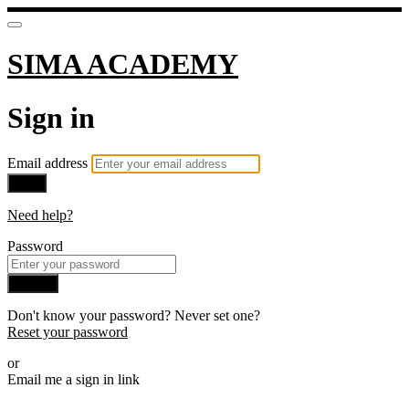
SIMA ACADEMY
Sign in
Email address
Next
Need help?
Password
Sign in
Don't know your password? Never set one?
Reset your password
or
Email me a sign in link