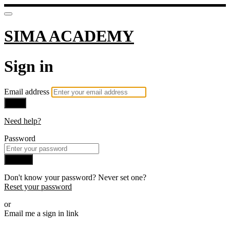
SIMA ACADEMY
Sign in
Email address
Next
Need help?
Password
Sign in
Don't know your password? Never set one?
Reset your password
or
Email me a sign in link