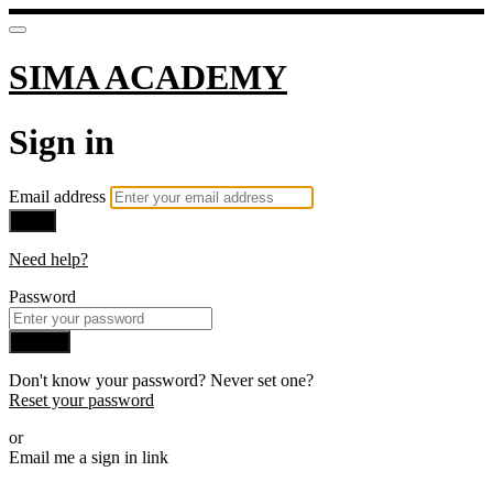
SIMA ACADEMY
Sign in
Email address
Next
Need help?
Password
Sign in
Don't know your password? Never set one?
Reset your password
or
Email me a sign in link