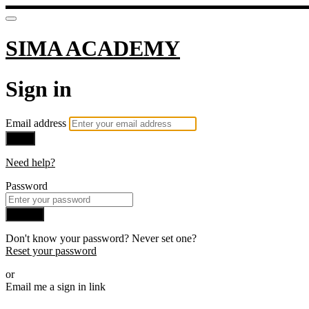
SIMA ACADEMY
Sign in
Email address
Next
Need help?
Password
Sign in
Don't know your password? Never set one?
Reset your password
or
Email me a sign in link