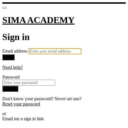
SIMA ACADEMY
Sign in
Email address
Next
Need help?
Password
Sign in
Don't know your password? Never set one?
Reset your password
or
Email me a sign in link