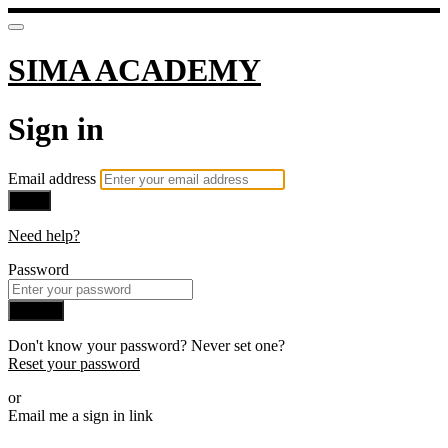
SIMA ACADEMY
Sign in
Email address
Next
Need help?
Password
Sign in
Don't know your password? Never set one?
Reset your password
or
Email me a sign in link