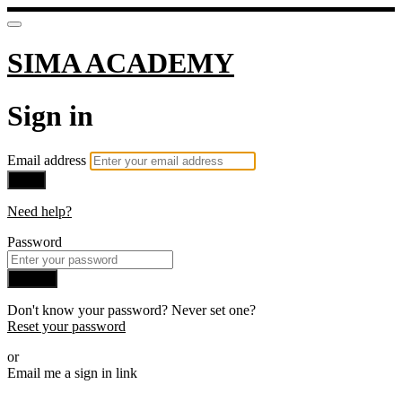
SIMA ACADEMY
Sign in
Email address
Next
Need help?
Password
Sign in
Don't know your password? Never set one?
Reset your password
or
Email me a sign in link