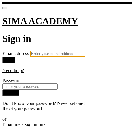
SIMA ACADEMY
Sign in
Email address
Next
Need help?
Password
Sign in
Don't know your password? Never set one?
Reset your password
or
Email me a sign in link