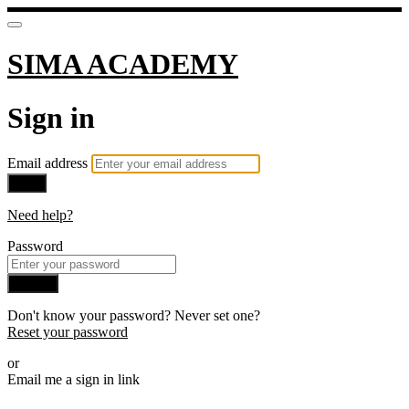
SIMA ACADEMY
Sign in
Email address
Next
Need help?
Password
Sign in
Don't know your password? Never set one?
Reset your password
or
Email me a sign in link