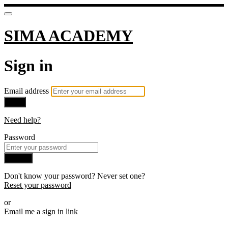
SIMA ACADEMY
Sign in
Email address
Next
Need help?
Password
Sign in
Don't know your password? Never set one?
Reset your password
or
Email me a sign in link