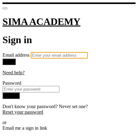
SIMA ACADEMY
Sign in
Email address
Next
Need help?
Password
Sign in
Don't know your password? Never set one?
Reset your password
or
Email me a sign in link