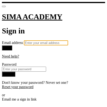
SIMA ACADEMY
Sign in
Email address
Next
Need help?
Password
Sign in
Don't know your password? Never set one?
Reset your password
or
Email me a sign in link