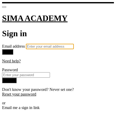
SIMA ACADEMY
Sign in
Email address
Next
Need help?
Password
Sign in
Don't know your password? Never set one?
Reset your password
or
Email me a sign in link