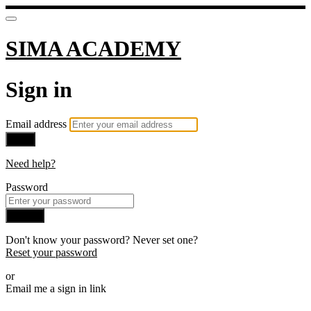
SIMA ACADEMY
Sign in
Email address
Next
Need help?
Password
Sign in
Don't know your password? Never set one?
Reset your password
or
Email me a sign in link