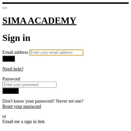
SIMA ACADEMY
Sign in
Email address
Next
Need help?
Password
Sign in
Don't know your password? Never set one?
Reset your password
or
Email me a sign in link