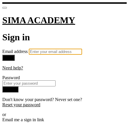
SIMA ACADEMY
Sign in
Email address
Next
Need help?
Password
Sign in
Don't know your password? Never set one?
Reset your password
or
Email me a sign in link