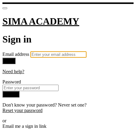
SIMA ACADEMY
Sign in
Email address
Next
Need help?
Password
Sign in
Don't know your password? Never set one?
Reset your password
or
Email me a sign in link