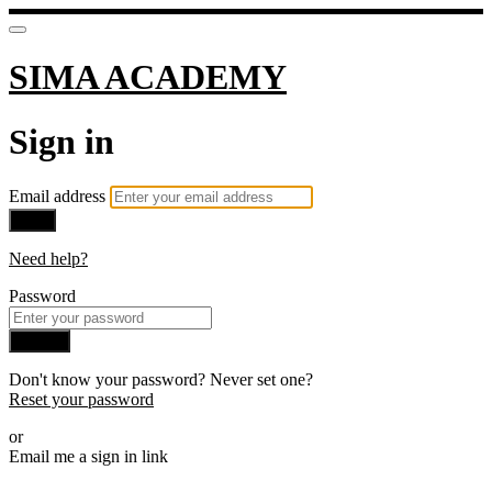
SIMA ACADEMY
Sign in
Email address
Next
Need help?
Password
Sign in
Don't know your password? Never set one?
Reset your password
or
Email me a sign in link