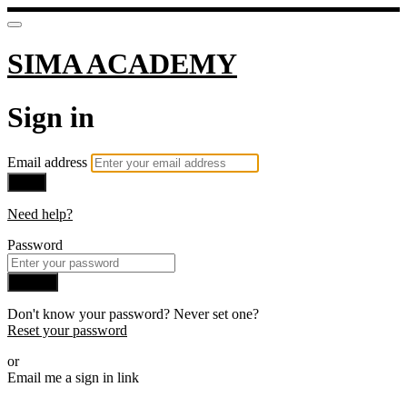
SIMA ACADEMY
Sign in
Email address
Next
Need help?
Password
Sign in
Don't know your password? Never set one?
Reset your password
or
Email me a sign in link