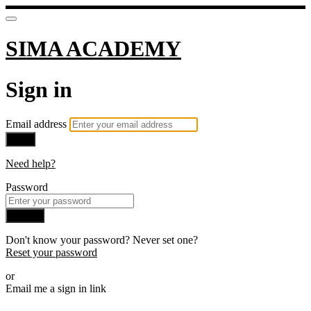
SIMA ACADEMY
Sign in
Email address
Next
Need help?
Password
Sign in
Don't know your password? Never set one?
Reset your password
or
Email me a sign in link