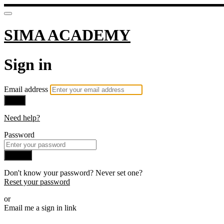
SIMA ACADEMY
Sign in
Email address
Next
Need help?
Password
Sign in
Don't know your password? Never set one?
Reset your password
or
Email me a sign in link