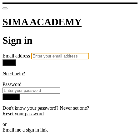
SIMA ACADEMY
Sign in
Email address
Next
Need help?
Password
Sign in
Don't know your password? Never set one?
Reset your password
or
Email me a sign in link