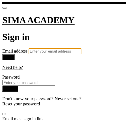
SIMA ACADEMY
Sign in
Email address
Next
Need help?
Password
Sign in
Don't know your password? Never set one?
Reset your password
or
Email me a sign in link