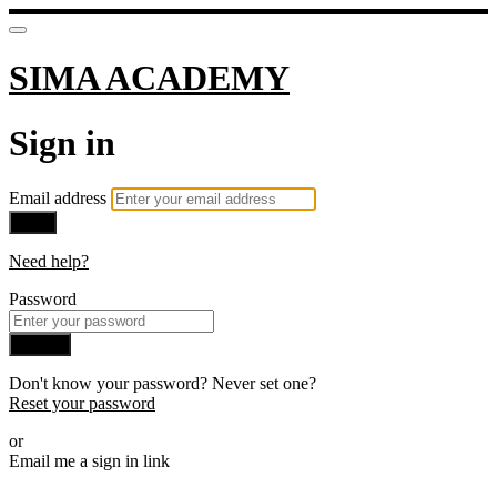
SIMA ACADEMY
Sign in
Email address
Next
Need help?
Password
Sign in
Don't know your password? Never set one?
Reset your password
or
Email me a sign in link