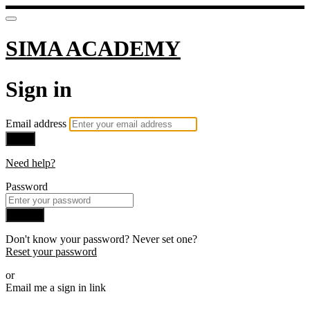
SIMA ACADEMY
Sign in
Email address
Next
Need help?
Password
Sign in
Don't know your password? Never set one?
Reset your password
or
Email me a sign in link