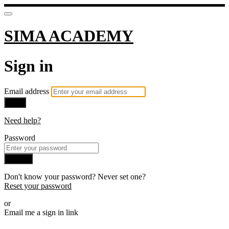
SIMA ACADEMY
Sign in
Email address
Next
Need help?
Password
Sign in
Don't know your password? Never set one?
Reset your password
or
Email me a sign in link