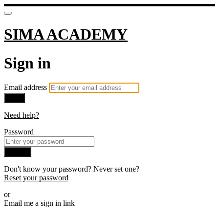
SIMA ACADEMY
Sign in
Email address
Next
Need help?
Password
Sign in
Don't know your password? Never set one?
Reset your password
or
Email me a sign in link