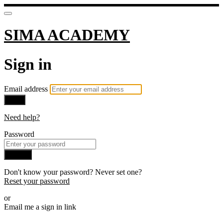
SIMA ACADEMY
Sign in
Email address
Next
Need help?
Password
Sign in
Don't know your password? Never set one?
Reset your password
or
Email me a sign in link