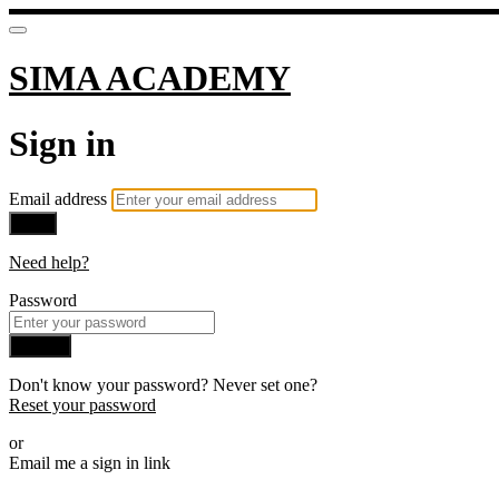
SIMA ACADEMY
Sign in
Email address
Next
Need help?
Password
Sign in
Don't know your password? Never set one?
Reset your password
or
Email me a sign in link