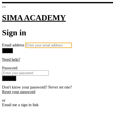
SIMA ACADEMY
Sign in
Email address
Next
Need help?
Password
Sign in
Don't know your password? Never set one?
Reset your password
or
Email me a sign in link