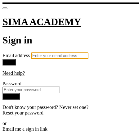
SIMA ACADEMY
Sign in
Email address
Next
Need help?
Password
Sign in
Don't know your password? Never set one?
Reset your password
or
Email me a sign in link