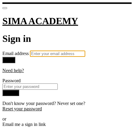
SIMA ACADEMY
Sign in
Email address
Next
Need help?
Password
Sign in
Don't know your password? Never set one?
Reset your password
or
Email me a sign in link