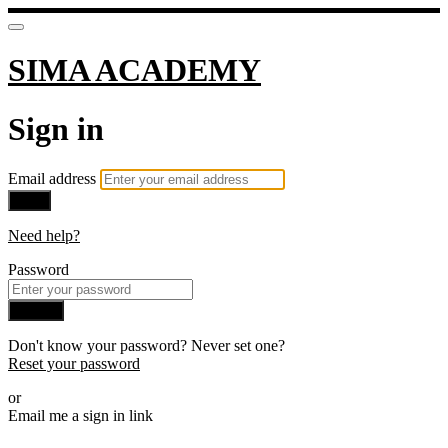
SIMA ACADEMY
Sign in
Email address
Next
Need help?
Password
Sign in
Don't know your password? Never set one?
Reset your password
or
Email me a sign in link