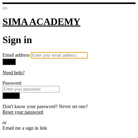
SIMA ACADEMY
Sign in
Email address
Next
Need help?
Password
Sign in
Don't know your password? Never set one?
Reset your password
or
Email me a sign in link