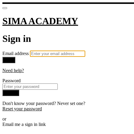
SIMA ACADEMY
Sign in
Email address
Next
Need help?
Password
Sign in
Don't know your password? Never set one?
Reset your password
or
Email me a sign in link