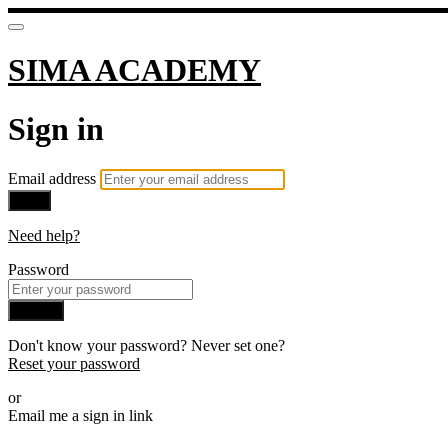
SIMA ACADEMY
Sign in
Email address
Next
Need help?
Password
Sign in
Don't know your password? Never set one?
Reset your password
or
Email me a sign in link