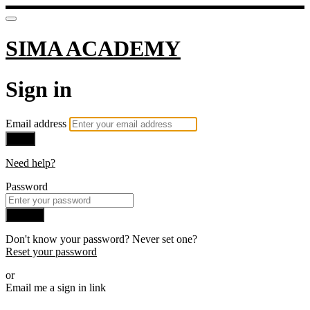
SIMA ACADEMY
Sign in
Email address
Next
Need help?
Password
Sign in
Don't know your password? Never set one?
Reset your password
or
Email me a sign in link