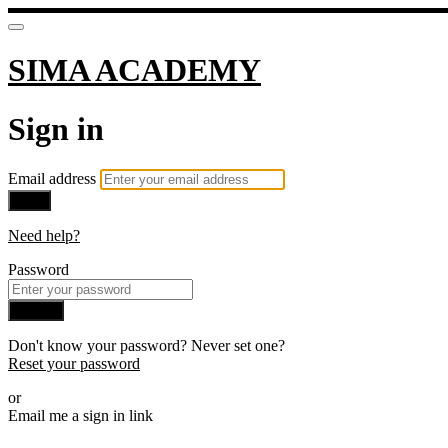
SIMA ACADEMY
Sign in
Email address
Next
Need help?
Password
Sign in
Don't know your password? Never set one?
Reset your password
or
Email me a sign in link