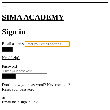
SIMA ACADEMY
Sign in
Email address
Next
Need help?
Password
Sign in
Don't know your password? Never set one?
Reset your password
or
Email me a sign in link