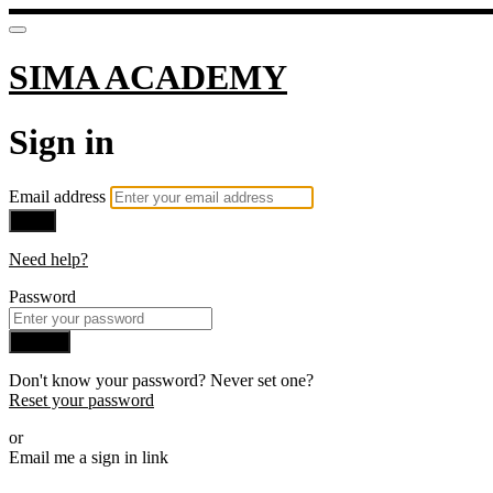
SIMA ACADEMY
Sign in
Email address
Next
Need help?
Password
Sign in
Don't know your password? Never set one?
Reset your password
or
Email me a sign in link