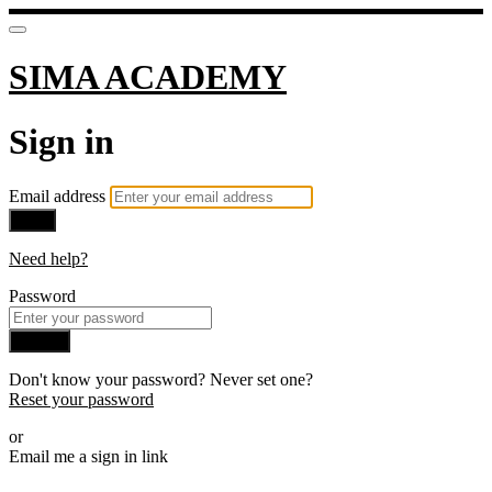
SIMA ACADEMY
Sign in
Email address
Next
Need help?
Password
Sign in
Don't know your password? Never set one?
Reset your password
or
Email me a sign in link